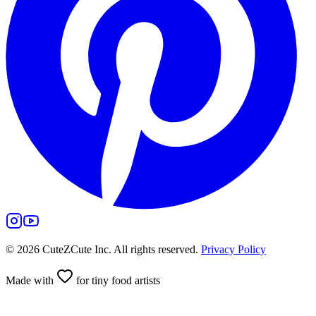
©
2026
CuteZCute Inc. All rights reserved.
Privacy Policy
Made with
for tiny food artists