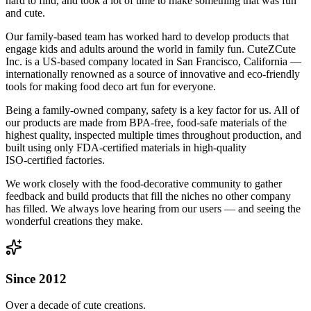
hard to find, and took a lot of time to make something that was fun
and cute.
Our family-based team has worked hard to develop products that
engage kids and adults around the world in family fun. CuteZCute
Inc. is a US-based company located in San Francisco, California —
internationally renowned as a source of innovative and eco-friendly
tools for making food deco art fun for everyone.
Being a family-owned company, safety is a key factor for us. All of
our products are made from BPA‑free, food‑safe materials of the
highest quality, inspected multiple times throughout production, and
built using only FDA‑certified materials in high-quality
ISO‑certified factories.
We work closely with the food‑decorative community to gather
feedback and build products that fill the niches no other company
has filled. We always love hearing from our users — and seeing the
wonderful creations they make.
Since 2012
Over a decade of cute creations.