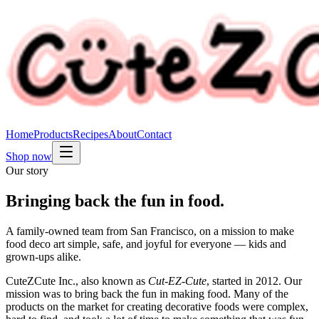
Home
Products
Recipes
About
Contact
Shop now
Our story
Bringing back the
fun
in food.
A family-owned team from San Francisco, on a mission to make
food deco art simple, safe, and joyful for everyone — kids and
grown-ups alike.
CuteZCute Inc., also known as
Cut‑EZ‑Cute
, started in 2012. Our
mission was to bring back the fun in making food. Many of the
products on the market for creating decorative foods were complex,