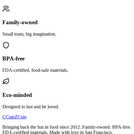
Family‑owned
Small team, big imagination.
BPA‑free
FDA‑certified, food‑safe materials.
Eco‑minded
Designed to last and be loved.
C
CuteZ
Cute
Bringing back the fun in food since 2012. Family-owned. BPA-free.
FDA-certified materials. Made with love in San Francisco,