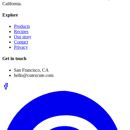
California.
Explore
Products
Recipes
Our story
Contact
Privacy
Get in touch
San Francisco, CA
hello@cutezcute.com