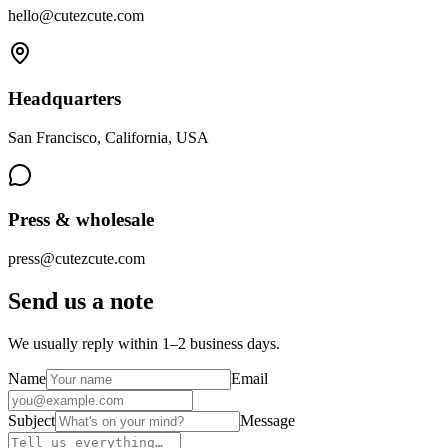
hello@cutezcute.com
Headquarters
San Francisco, California, USA
Press & wholesale
press@cutezcute.com
Send us a note
We usually reply within 1–2 business days.
Name
Email
Subject
Message