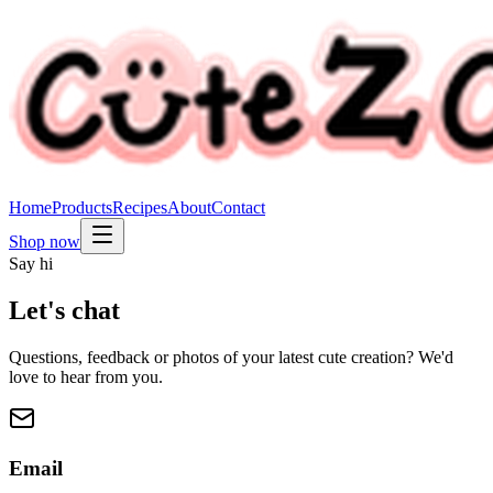
Home
Products
Recipes
About
Contact
Shop now
Say hi
Let's chat
Questions, feedback or photos of your latest cute creation? We'd
love to hear from you.
Email