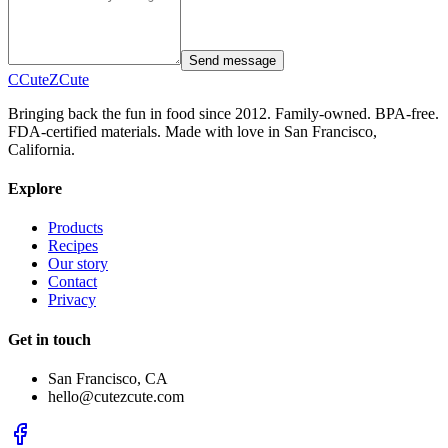
Send message
C
CuteZ
Cute
Bringing back the fun in food since 2012. Family-owned. BPA-free.
FDA-certified materials. Made with love in San Francisco,
California.
Explore
Products
Recipes
Our story
Contact
Privacy
Get in touch
San Francisco, CA
hello@cutezcute.com