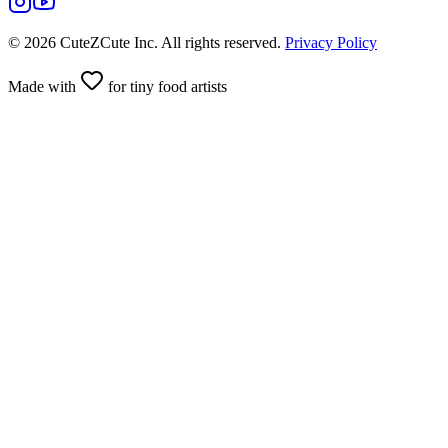
©
2026
CuteZCute Inc. All rights reserved.
Privacy Policy
Made with
for tiny food artists