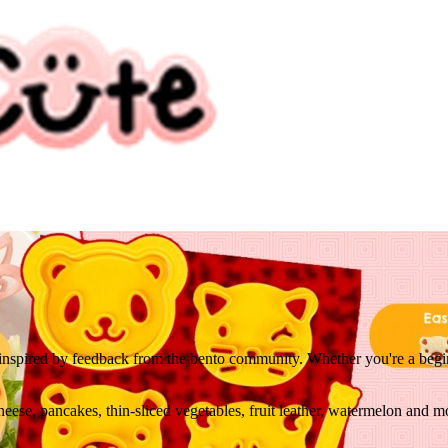
 inspired by feedback from the bento community. Whether you're a beginne
ese, pancakes, thin-sliced vegetables, fruit leather, watermelon and m