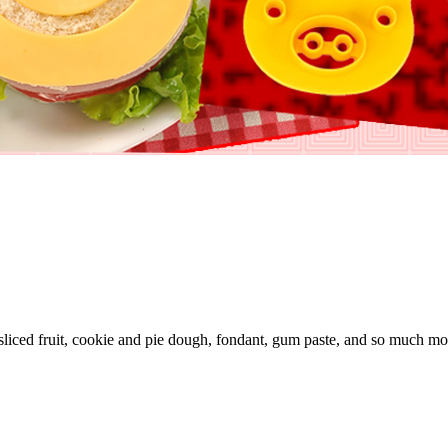
sliced fruit, cookie and pie dough, fondant, gum paste, and so much mo