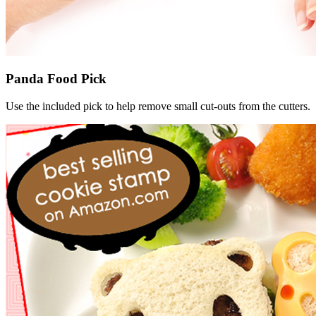
Panda Food Pick
Use the included pick to help remove small cut-outs from the cutters.