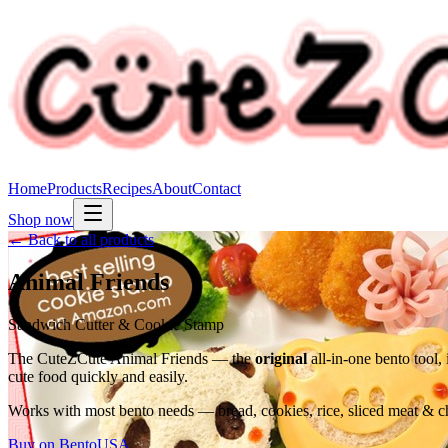
Home
Products
Recipes
About
Contact
Shop now
← Back to all products
Animal Friends
Sandwich Cutter & Cookie Stamp
The CuteZCute Animal Friends — the
original
all-in-one bento tool,
cute food quickly and easily.
Works with most bento needs — bread, cookies, rice, sliced meat & che
Buy on BentoUSA