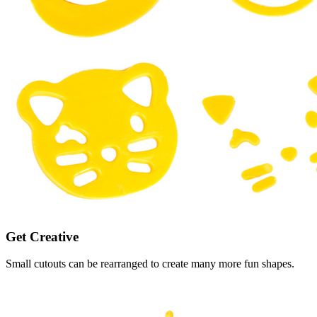
Get Creative
Small cutouts can be rearranged to create many more fun shapes.