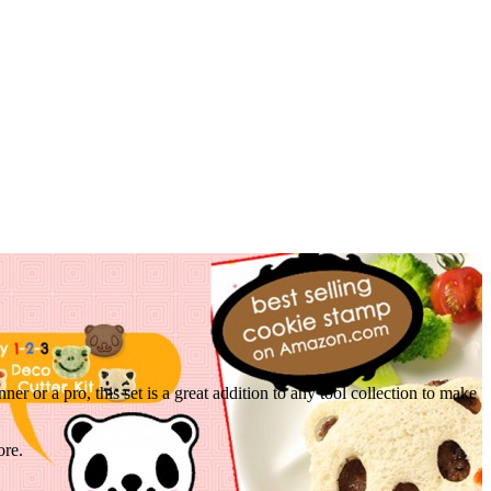
r or a pro, this set is a great addition to any tool collection to make
ore.