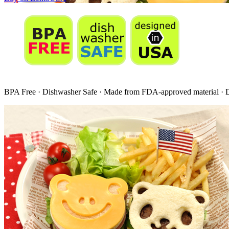
BPA Free · Dishwasher Safe · Made from FDA-approved material ·