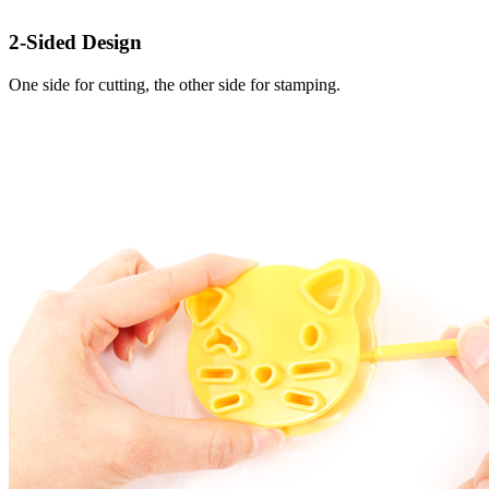
2-Sided Design
One side for cutting, the other side for stamping.