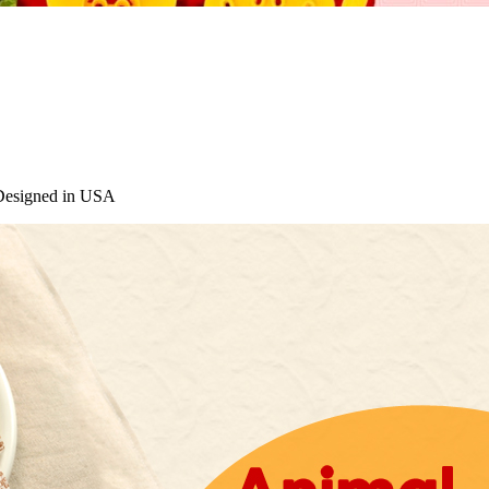
 Designed in USA