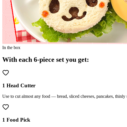
In the box
With each 6-piece set you get:
1 Head Cutter
Use to cut almost any food — bread, sliced cheeses, pancakes, thinly 
1 Food Pick